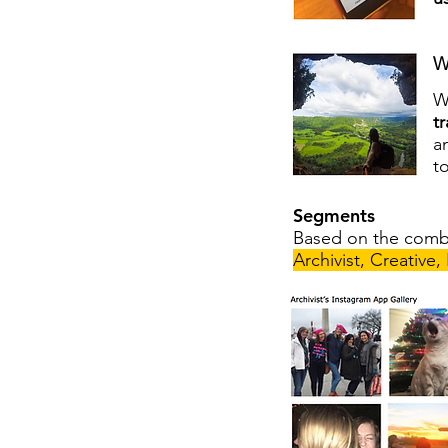
W
W
t
a
t
Segments
Based on the combi
Archivist, Creative,