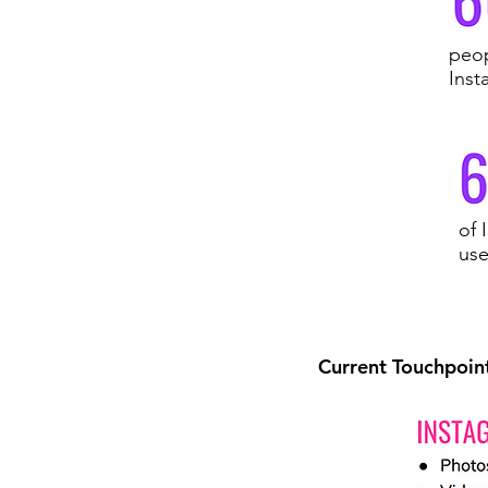
peop
Inst
of 
us
Current Touchpoin