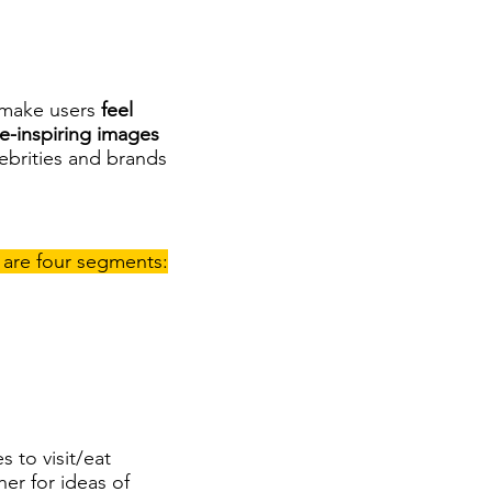
 make users
feel
e-inspiring images
lebrities and brands
 are four segments:
 to visit/eat
er for ideas of