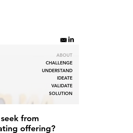
ABOUT
CHALLENGE
UNDERSTAND
IDEATE
VALIDATE
SOLUTION
 seek from
ting offering?