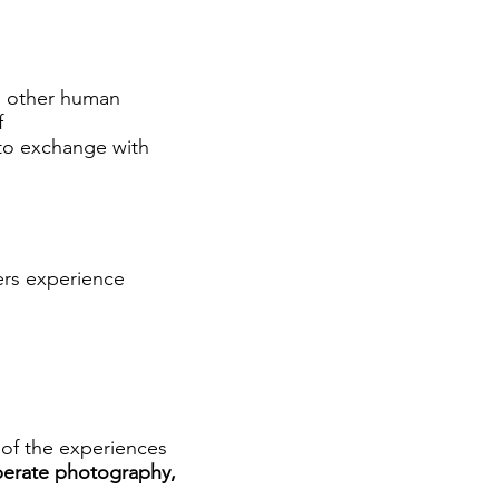
h other human
f
 to exchange with
ers experience
of the experiences
berate photography,