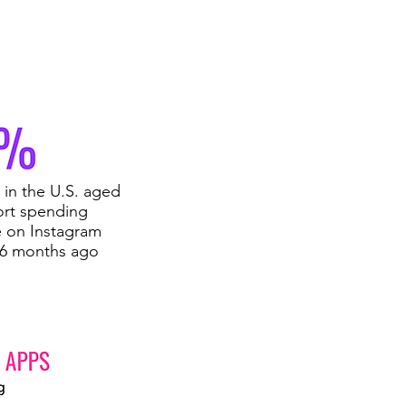
e
in the U.S. aged
ort spending
 on Instagram
 6 months ago