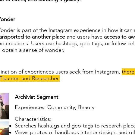
onder
onder is part of the Instagram experience in how it can
ransported to another place
and users have
access to aw
nd creations. Users use hashtags, geo-tags, or follow ce
o obtain a sense of wonder.
nation of experiences users seek from Instagram,
there
 Flaunter, and Researcher.
Archivist Segment
Experiences: Community, Beauty
Characteristics:
Searches hashtags and geo-tags to research places
Views photos of handbags interior design, and oth