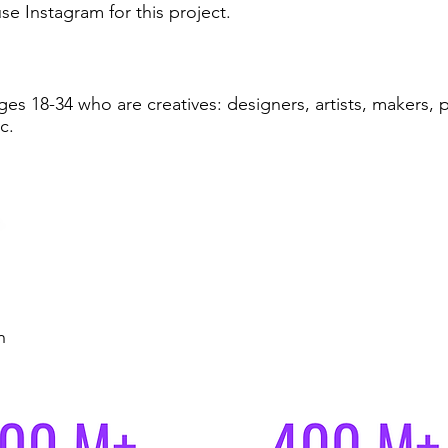
e Instagram for this project.
es 18-34 who are creatives: designers, artists, makers,
c.
h