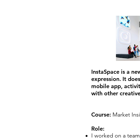
InstaSpace is a ne
expression. It doe
mobile app, activit
with other creative
Course:
Market Ins
Role:
I worked on a team 