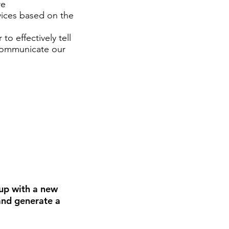
re
rvices based on the
to effectively tell
 communicate our
up with a new
 and generate a