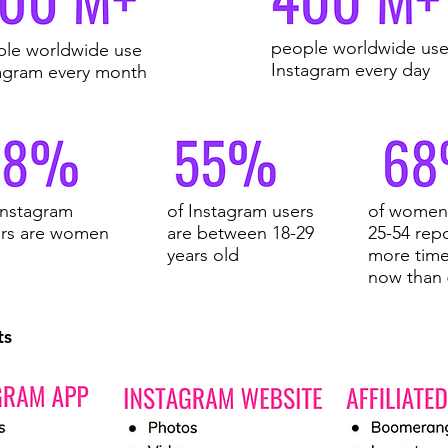
people worldwide us
le worldwide use
Instagram every day
agram every month
Instagram
of Instagram users
of women 
ers are women
are between 18-29
25-54 rep
years old
more time
now than
ts