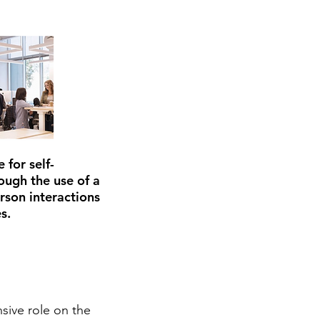
 for self-
ough the use of a
erson interactions
s.
sive role on the