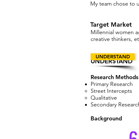
My team chose to us
Target Market
Millennial women ag
creative thinkers, et
UNDERSTAND
UNDERSTAND
Research Methods
Primary Research
Street Intercepts
Qualitative
Secondary Researc
Background