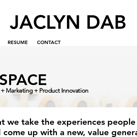
JACLYN DAB
RESUME
CONTACT
ASPACE
+ Marketing + Product Innovation
 we take the experiences people
 come up with a new, value genera