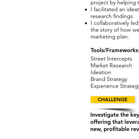
project by helping 
I facilitated an id
research findings.
I collaboratively le
the story of how w
marketing plan.
Tools/Frameworks
Street Intercepts
Market Research
Ideation
Brand Strategy
Experience Strateg
CHALLENGE
CHALLENGE
Investigate the k
offering that leve
new, profitable re