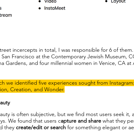
eet incercepts in total, I was responsible for 6 of the
n San Francisco at the Contemporary Jewish Museum, CC
na Gardens, and four millennial women in Venice, CA at
h we identified five experiences sought from Instagram
ion, Creation, and Wonder.
auty
auty is often subjective, but we find most users seek it, al
ys. We found that users c
apture and share
what they per
d they
create/edit or search
for something elegant or aes