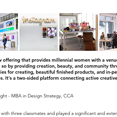
w offering that provides millennial women with a venue
s so by providing creation, beauty, and community thr
ies for creating, beautiful finished products, and in-p
s. It's a two-sided platform connecting active creative
ight - MBA in Design Strategy, CCA
with three classmates and played a significant and exten