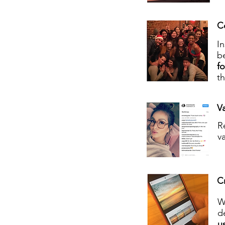
C
I
be
f
t
Va
R
v
C
W
d
us