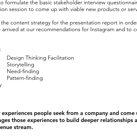
to formulate the basic stakeholder interview questionnai
eation session to come up with viable new products or se
d the content strategy for the presentation report in order 
e arrived at our recommendations for Instagram and to
:
Design Thinking Facilitation
Storytelling
Need-finding
Pattern-finding
y
ey experiences people seek from a company and come 
rages those experiences to build deeper relationships
venue stream.