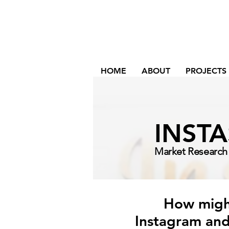
HOME
ABOUT
PROJECTS
INST
Market Research 
How might
Instagram and