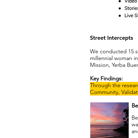
Street Intercepts
We conducted 15 str
millennial woman i
Mission, Yerba Bue
Key Findings:
Through the researc
Community, Validat
Be
Be
wa
an