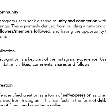
ommunity
nstagram users seek a sense of
unity and connection
wit
ings. This is primarily derived from building a network o
ollowers/members followed
, and having the opportunity
hem.
lidation
ecognition is a key part of the Instagram experience. Us
alidation via
likes, comments, shares and follows.
reation
e identified creation as a form of
self-expression
as one 
erived from Instagram. This manifests in the form of
deli
e of filters, and curating a gallery.