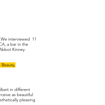
m. We interviewed 11
A, a bar in the
 Abbot Kinney.
: Beauty,
beit in different
ceive as beautiful
thetically pleasing