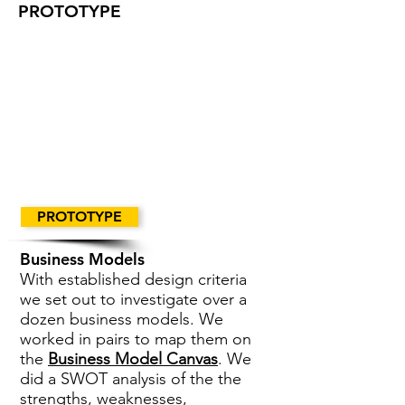
PROTOTYPE
PROTOTYPE
Business Models
With established design criteria
we set out to investigate over a
dozen business models. We
worked in pairs to map them on
the
Business Model Canvas
. We
did a SWOT analysis of the the
strengths, weaknesses,