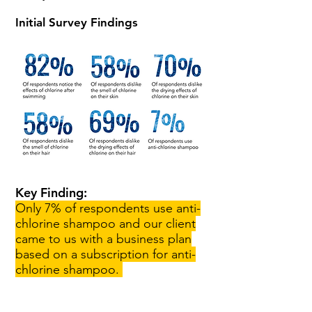
Initial Survey Findings
Key Finding:
Only 7% of respondents use anti-
chlorine shampoo and our client
came to us with a business plan
based on a subscription for anti-
chlorine shampoo.