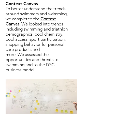
Context Canvas
To better understand the trends
around swimmers and swimming,
we completed the
Context
Canvas
.
We looked into trends
including swimming and triathlon
demographics, pool chemistry,
pool access, sport participation,
shopping behavior for personal
care products and
more. We assessed the
opportunities and threats to
swimming and to the DSC
business model.