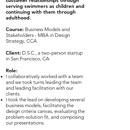
customer relationships through
serving swimmers as children and
continuing with them through
adulthood.
Course:
Business Models and
Stakeholders - MBA in Design
Strategy, CCA
Client:
D.S.C., a two-person startup
in San Francisco, CA
Role:
I collaboratively worked with a team
and we took turns leading the team
and leading facilitation with our
clients.
I took the lead on developing several
business models, facilitating the
design criteria canvas, evaluating the
problem-solution fit, and composing
our presentations.