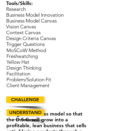
Tools/Skills:
Research
Business Model Innovation
Business Model Canvas
Vision Canvas
Context Canvas
Design Criteria Canvas
Trigger Questions
MoSCoW Method
Freshwatching
Yellow Hat
Design Thinking
Facilitation
Problem/Solution Fit
Client Management
CHALLENGE
UNDERSTAND
Design a business model so that
the D.S.C. will grow into a
profitable, lean business that sells