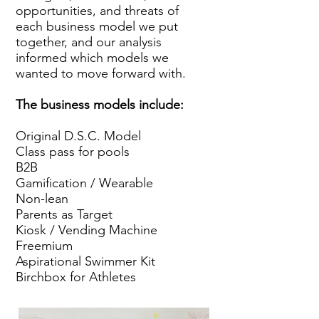
opportunities, and threats of
each business model we put
together, and our analysis
informed which models we
wanted to move forward with.
The business models include:
Original D.S.C. Model
Class pass for pools
B2B
Gamification / Wearable
Non-lean
Parents as Target
Kiosk / Vending Machine
Freemium
Aspirational Swimmer Kit
Birchbox for Athletes