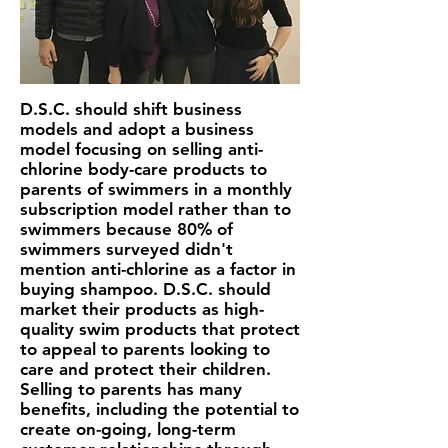
D.S.C. should shift business
models and adopt a business
model focusing on selling anti-
chlorine body-care products to
parents of swimmers in a monthly
subscription model rather than to
swimmers because 80% of
swimmers surveyed didn't
mention anti-chlorine as a factor in
buying shampoo. D.S.C. should
market their products as high-
quality swim products that protect
to appeal to parents looking to
care and protect their children.
Selling to parents
has many
benefits, including the potential to
create on-going, long-term