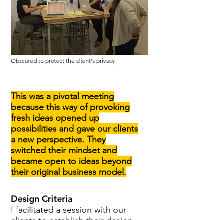
Obscured to protect the client's privacy
This
was a pivotal meeting
because this way of provoking
fresh ideas opened up
possibilities and gave our clients
a new perspective. They
switched their mindset and
became open to ideas beyond
their original business model.
Design Criteria
I facilitated a session with our