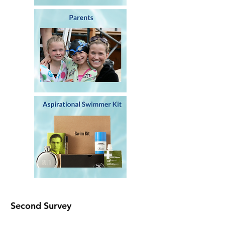
Second Survey