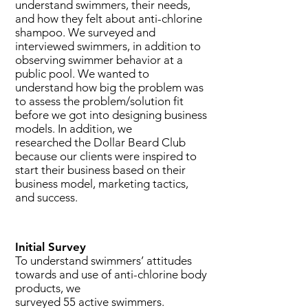
understand swimmers, their needs,
and how they felt about anti-chlorine
shampoo.
We
surveyed and
interviewed swimmers, in addition to
observing
swimmer behavior at a
public pool.
We wanted to
understand how big the problem was
to assess the problem/solution fit
before we got into designing business
models. In addition, we
researched the Dollar Beard Club
because our clients were inspired to
start their business based on their
business model, marketing tactics,
and success.
Initial Survey
To understand swimmers’ attitudes
towards and use of anti-chlorine body
products, we
surveyed 55 active swimmers.