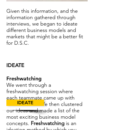
Given this information, and the
information gathered through
interviews, we began to ideate
different business models and
markets that might be a better fit
for D.S.C.
IDEATE
Freshwatching
We went through a
freshwatching session where
each teammate came up with
IDEATE
over 50 ideas. We then clustered
our ideas and made a list of the
most exciting business model
concepts.
Freshwatching
is an
ideation method by which you