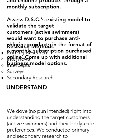
anti-chlorine products through a
monthly subscription.
Assess D.S.C.'s existing model to
validate the target
customers (active swimmers)
would want to purchase anti-
chlorine products in the format of
Research Methods
a monthly subscription purchased
Primary Research
online. Come up with additional
Interviews
business model options.
Intercepts
Surveys
Secondary Research
UNDERSTAND
We dove (no pun intended) right into
understanding the target customers
(active swimmers) and their body-care
preferences. We c
onducted primary
and secondary research to