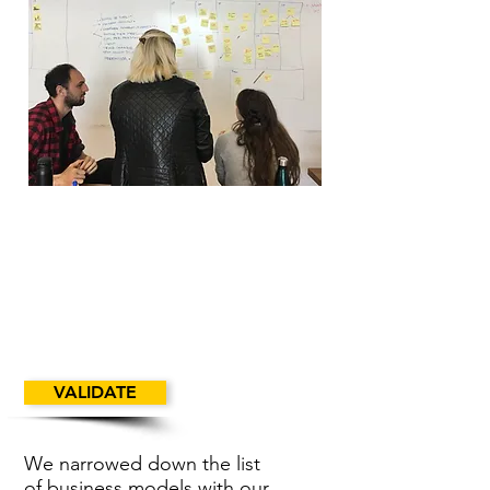
VALIDATE
We narrowed down the list
of business models with our