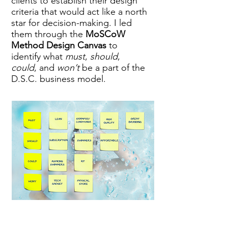
clients to establish their design
criteria that would act like a north
star for decision-making.
I led
them through the
MoSCoW
Method Design Canvas
to
identify
what
must
,
should
,
could
, and
won’t
be a part of the
D.S.C. business model.