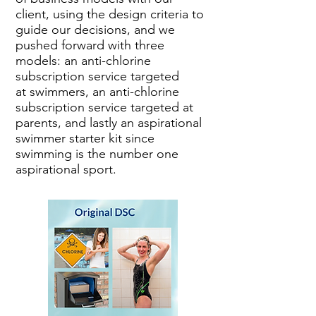
client, using the design criteria to
guide our decisions, and we
pushed forward with three
models: an anti-chlorine
subscription service targeted
at swimmers, an anti-chlorine
subscription service targeted at
parents, and lastly an aspirational
swimmer starter kit since
swimming is the number one
aspirational sport.