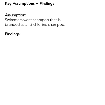
Key Assumptions + Findings
Assumption:
Swimmers want shampoo that is
branded as anti-chlorine shampoo.
Findings:
Analysis:
We recommend D.S.C. market their
shampoo based on hydration, scent,
and affordability because those are
the factors swimmers care about
when purchasing shampoo.