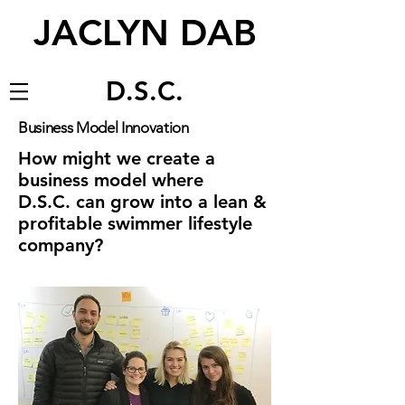
JACLYN DAB
D.S.C.
Business Model Innovation
How might we create a
business model where
D.S.C. can grow into a lean &
profitable swimmer lifestyle
company?