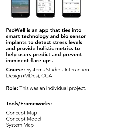
PsoWell is an app that ties into
smart technology and bio sensor
implants to detect stress levels
and provide holistic metrics to
help users predict and prevent
imminent flare-ups.
Course:
Systems Studio - Interaction
Design (MDes), CCA
Role:
​​ This was an individual project.
Tools/Frameworks
:
Concept Map
Concept Model
System Map