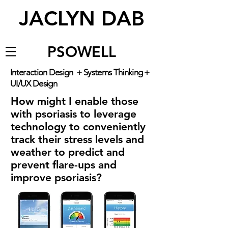
JACLYN DAB
PSOWELL
Interaction Design + Systems Thinking +
UI/UX Design
How might I enable those
with psoriasis to leverage
technology to conveniently
track their stress levels and
weather to predict and
prevent flare-ups and
improve psoriasis?