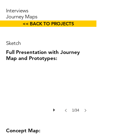
Interviews
Journey Maps
Wireframes
<< BACK TO PROJECTS
Sketch
Full Presentation with Journey
Map and Prototypes:
1/34
Concept Map: