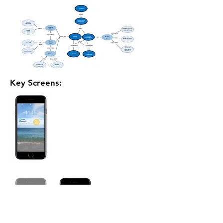
Key Screens: